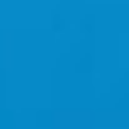
News
Contact
Creative