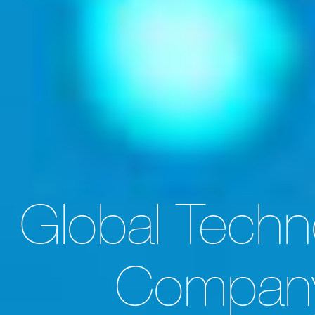
About
Experience
Global Techn
Expertise
Careers
Compan