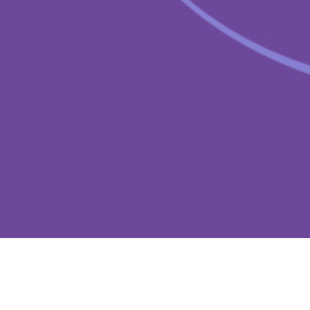
cost and risk