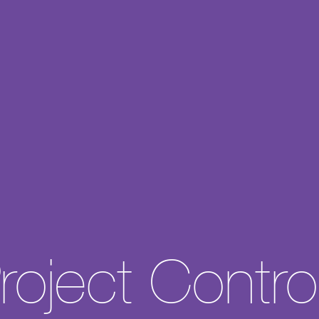
About
Experience
Expertise
roject Contro
Careers