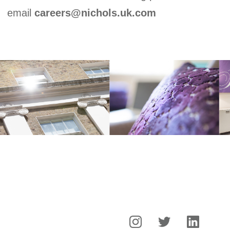
Experience
email
careers@nichols.uk.com
Expertise
Careers
News
Contact
Creative