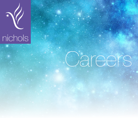
Careers