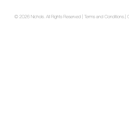
© 2026 Nichols. All Rights Reserved | Terms and Conditions.
| 