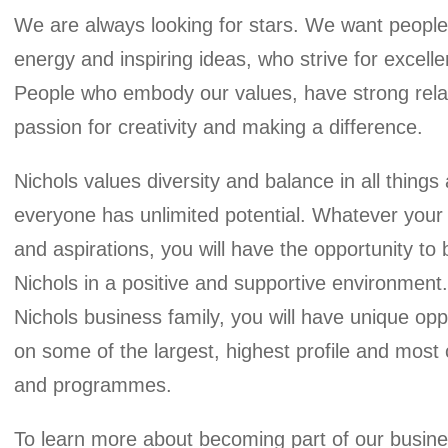
We are always looking for stars. We want people 
energy and inspiring ideas, who strive for excellen
People who embody our values, have strong relati
passion for creativity and making a difference.
Nichols values diversity and balance in all things
everyone has unlimited potential. Whatever your
and aspirations, you will have the opportunity to 
Nichols in a positive and supportive environment.
Nichols business family, you will have unique opp
on some of the largest, highest profile and most 
About
and programmes.
To learn more about becoming part of our busine