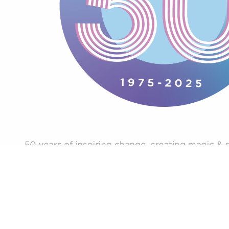
Careers
News
Contact
Creative