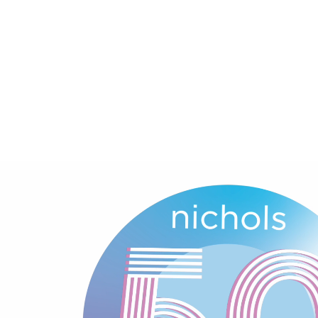
About
Experience
Expertise