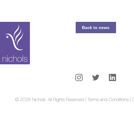
Back to news
© 2026 Nichols. All Rights Reserved | Terms and Conditions.
| 