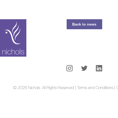
Back to news
© 2026 Nichols. All Rights Reserved | Terms and Conditions.
| 