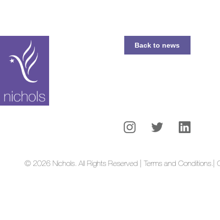
Back to news
© 2026 Nichols. All Rights Reserved | Terms and Conditions.
| 