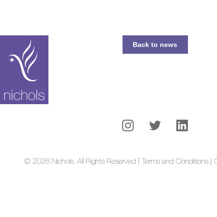
Back to news
© 2026 Nichols. All Rights Reserved | Terms and Conditions.
| 