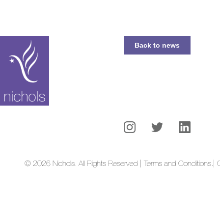
Back to news
© 2026 Nichols. All Rights Reserved | Terms and Conditions.
| 