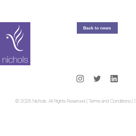
Back to news
© 2026 Nichols. All Rights Reserved | Terms and Conditions.
| 