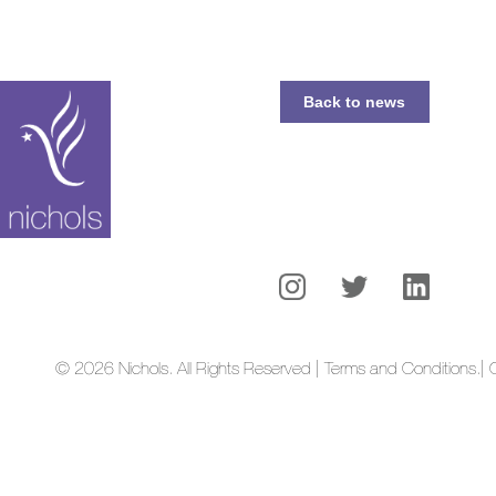
Back to news
© 2026 Nichols. All Rights Reserved | Terms and Conditions.
| 