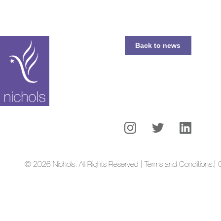
Back to news
© 2026 Nichols. All Rights Reserved | Terms and Conditions.
| 