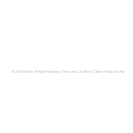
© 2026 Nichols. All Rights Reserved | Terms and Conditions.
| Carbon Reduction Plan