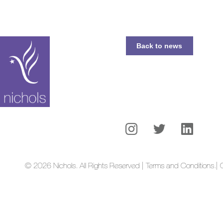
Back to news
© 2026 Nichols. All Rights Reserved | Terms and Conditions.
| 